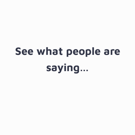
Manager
See what people are
saying…