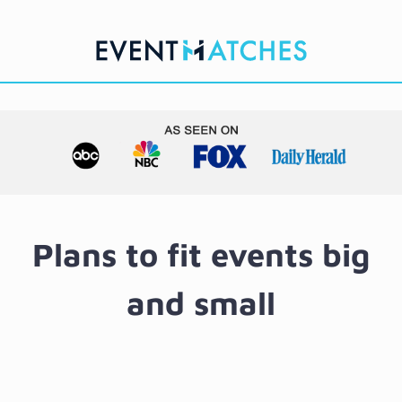
Skip
to
content
Plans to fit events big
and small
Starte
Suite
Matc
Licen