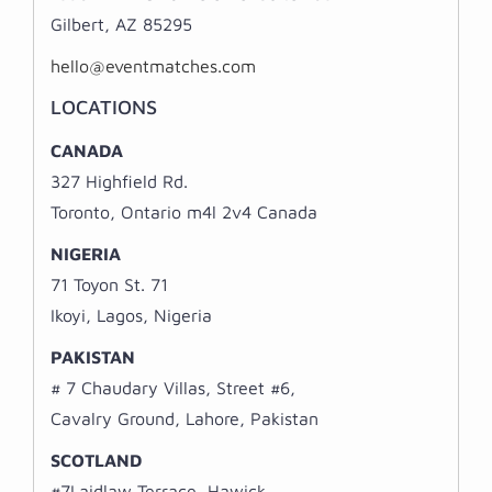
Gilbert, AZ 85295
hello@eventmatches.com
LOCATIONS
CANADA
327 Highfield Rd.
Toronto, Ontario m4l 2v4 Canada
NIGERIA
71 Toyon St. 71
Ikoyi, Lagos, Nigeria
PAKISTAN
# 7 Chaudary Villas, Street #6,
Cavalry Ground, Lahore, Pakistan
SCOTLAND
#7Laidlaw Terrace, Hawick,