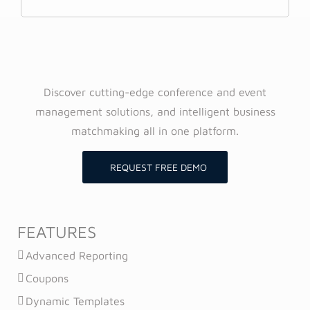
Discover cutting-edge conference and event
management solutions, and intelligent business
matchmaking all in one platform.
REQUEST FREE DEMO
FEATURES
Advanced Reporting
Coupons
Dynamic Templates