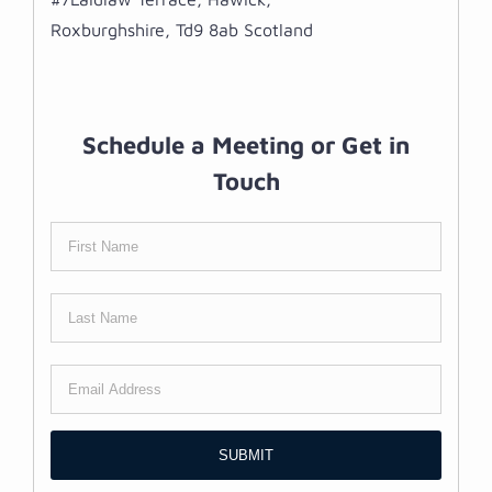
Roxburghshire, Td9 8ab Scotland
Schedule a Meeting or Get in
Touch
SUBMIT