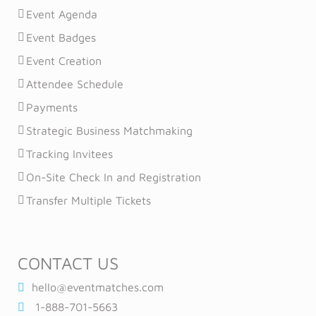
Event Agenda
Event Badges
Event Creation
Attendee Schedule
Payments
Strategic Business Matchmaking
Tracking Invitees
On-Site Check In and Registration
Transfer Multiple Tickets
CONTACT US
hello@eventmatches.com
1-888-701-5663