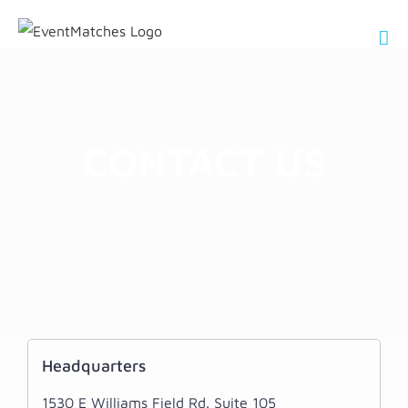
Skip
to
content
CONTACT US
Headquarters
1530 E Williams Field Rd. Suite 105