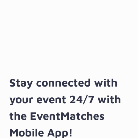
Stay connected with
your event 24/7 with
the EventMatches
Mobile App!