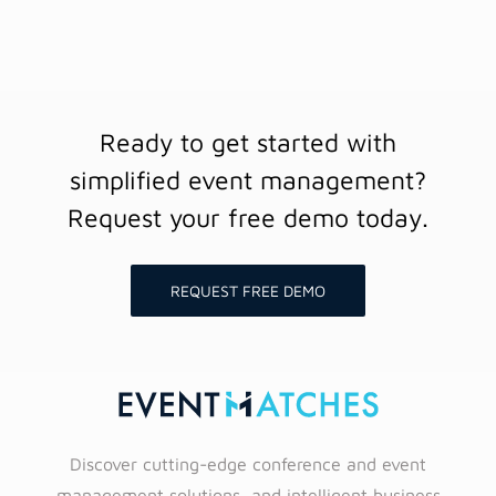
Ready to get started with
simplified event management?
Request your free demo today.
REQUEST FREE DEMO
Discover cutting-edge conference and event
management solutions, and intelligent business