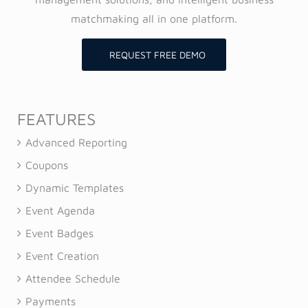
matchmaking all in one platform.
REQUEST FREE DEMO
FEATURES
Advanced Reporting
Coupons
Dynamic Templates
Event Agenda
Event Badges
Event Creation
Attendee Schedule
Payments