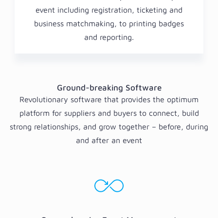
event including registration, ticketing and
business matchmaking, to printing badges
and reporting.
Ground-breaking Software
Revolutionary software that provides the optimum
platform for suppliers and buyers to connect, build
strong relationships, and grow together – before, during
and after an event