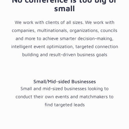
small
We work with clients of all sizes. We work with
companies, multinationals, organizations, councils
and more to achieve smarter decision-making,
intelligent event optimization, targeted connection
building and result-driven business goals
Small/Mid-sided Businesses
Small and mid-sized businesses looking to
conduct their own events and matchmakers to
find targeted leads