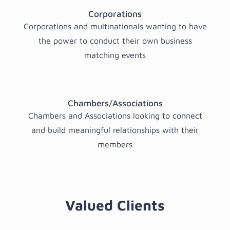
Corporations
Corporations and multinationals wanting to have
the power to conduct their own business
matching events
Chambers/Associations
Chambers and Associations looking to connect
and build meaningful relationships with their
members
Valued Clients