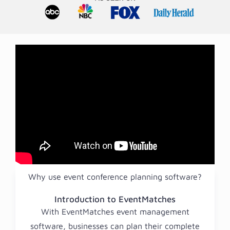
Why use event conference planning software?
Introduction to EventMatches
With EventMatches event management
software, businesses can plan their complete