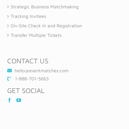
Strategic Business Matchmaking
Tracking Invitees
On-Site Check In and Registration
Transfer Multiple Tickets
CONTACT US
hello@eventmatches.com
1-888-701-5663
GET SOCIAL