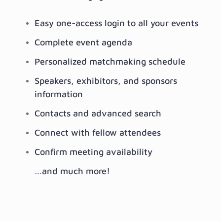
Easy one-access login to all your events
Complete event agenda
Personalized matchmaking schedule
Speakers, exhibitors, and sponsors
information
Contacts and advanced search
Connect with fellow attendees
Confirm meeting availability
…and much more!