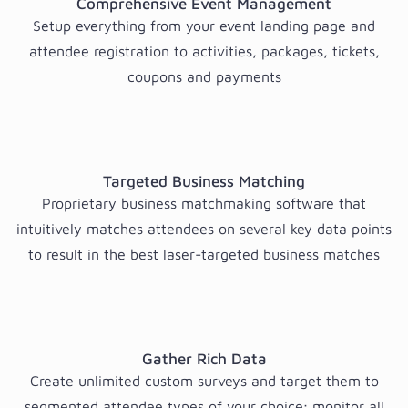
Comprehensive Event Management
Setup everything from your event landing page and
attendee registration to activities, packages, tickets,
coupons and payments
Targeted Business Matching
Proprietary business matchmaking software that
intuitively matches attendees on several key data points
to result in the best laser-targeted business matches
Gather Rich Data
Create unlimited custom surveys and target them to
segmented attendee types of your choice; monitor all