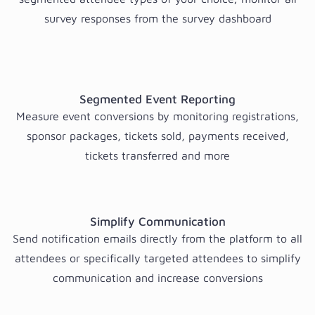
survey responses from the survey dashboard
Segmented Event Reporting
Measure event conversions by monitoring registrations,
sponsor packages, tickets sold, payments received,
tickets transferred and more
Simplify Communication
Send notification emails directly from the platform to all
attendees or specifically targeted attendees to simplify
communication and increase conversions