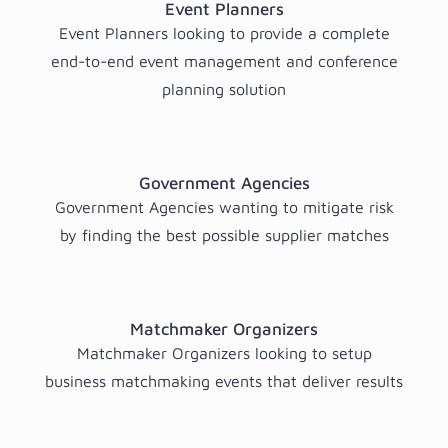
Event Planners
Event Planners looking to provide a complete
end-to-end event management and conference
planning solution
Government Agencies
Government Agencies wanting to mitigate risk
by finding the best possible supplier matches
Matchmaker Organizers
Matchmaker Organizers looking to setup
business matchmaking events that deliver results