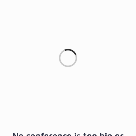
Loading...
No conference is too big or