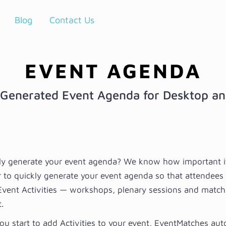
Blog
Contact Us
EVENT AGENDA
Generated Event Agenda for Desktop a
ly generate your event agenda? We know how important it 
r to quickly generate your event agenda so that attendees
Event Activities — workshops, plenary sessions and matc
.
ou start to add Activities to your event, EventMatches au