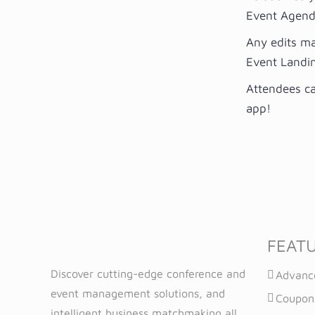
Event Agenda
Any edits ma
Event Landi
Attendees ca
app!
FEAT
Discover cutting-edge conference and
Advanc
event management solutions, and
Coupon
intelligent business matchmaking all