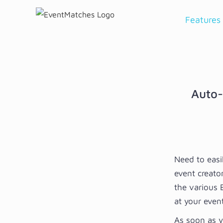
Skip
Features
to
content
Auto-
Need to easi
event creato
the various 
at your event
As soon as y