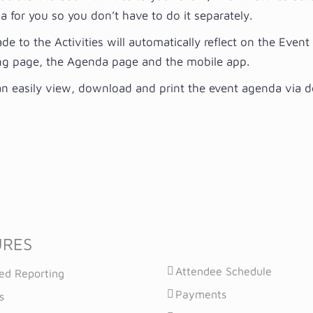
 for you so you don’t have to do it separately.
de to the Activities will automatically reflect on the Even
ng page, the Agenda page and the mobile app.
n easily view, download and print the event agenda via 
URES
Attendee Schedule
ed Reporting
Payments
s