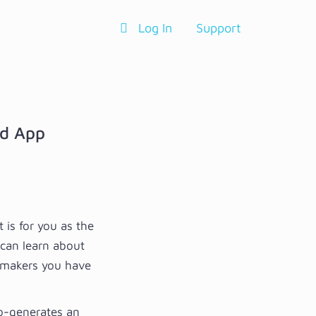
Log In
Support
nd App
is for you as the
 can learn about
hmakers you have
to-generates an