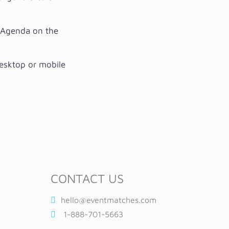
t Agenda on the
desktop or mobile
CONTACT US
hello@eventmatches.com
1-888-701-5663