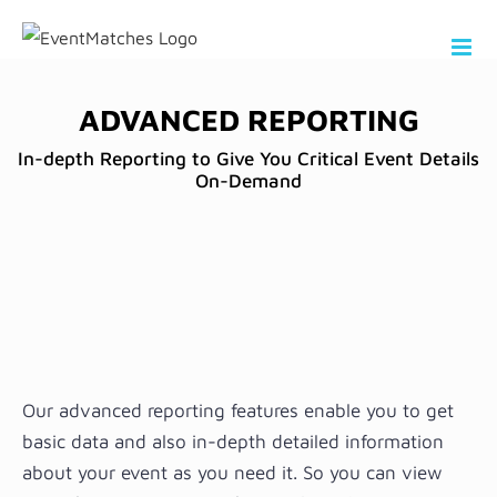
Skip
to
content
ADVANCED REPORTING
In-depth Reporting to Give You Critical Event Details
On-Demand
Our advanced reporting features enable you to get
basic data and also in-depth detailed information
about your event as you need it. So you can view