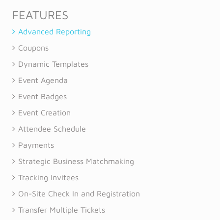
FEATURES
Advanced Reporting
Coupons
Dynamic Templates
Event Agenda
Event Badges
Event Creation
Attendee Schedule
Payments
Strategic Business Matchmaking
Tracking Invitees
On-Site Check In and Registration
Transfer Multiple Tickets