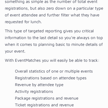
something as simple as the number of total event
registrations, but also zero down on a particular type
of event attendee and further filter what they have
requested for lunch.
This type of targeted reporting gives you critical
information to the last detail so you’re always on top
when it comes to planning basic to minute details of
your event.
With EventMatches you will easily be able to track:
Overall statistics of one or multiple events
Registrations based on attendee types
Revenue by attendee type
Activity registrations
Package registrations and revenue
Ticket registrations and revenue