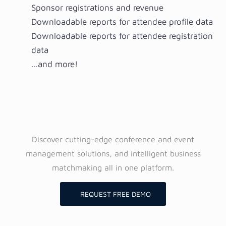
Sponsor registrations and revenue
Downloadable reports for attendee profile data
Downloadable reports for attendee registration
data
…and more!
Discover cutting-edge conference and event
management solutions, and intelligent business
matchmaking all in one platform.
REQUEST FREE DEMO