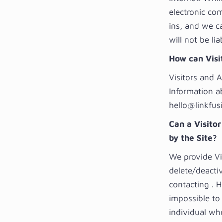
electronic co
ins, and we c
will not be li
How can Visit
Visitors and 
Information a
hello@linkfus
Can a Visitor
by the Site?
We provide Vi
delete/deactiv
contacting . 
impossible to 
individual who