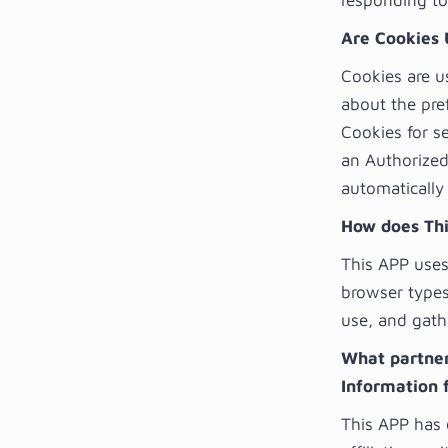
responding to 
Are Cookies 
Cookies are u
about the pref
Cookies for s
an Authorized
automatically
How does Thi
This APP uses 
browser types
use, and gath
What partners
Information 
This APP has 