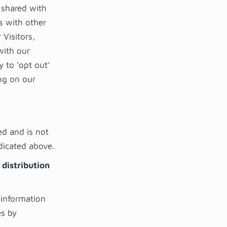
 shared with
s with other
Visitors,
with our
y to ‘opt out’
ng on our
ed and is not
ndicated above.
 distribution
 information
es by