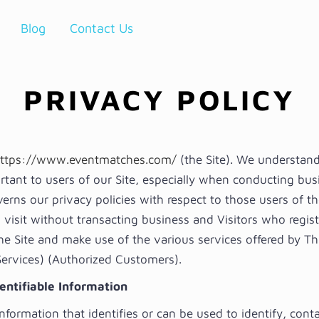
Blog
Contact Us
PRIVACY POLICY
ttps://www.eventmatches.com/
(the Site). We understand
rtant to users of our Site, especially when conducting bus
rns our privacy policies with respect to those users of th
 visit without transacting business and Visitors who regist
he Site and make use of the various services offered by Th
 Services) (Authorized Customers).
entifiable Information
information that identifies or can be used to identify, conta