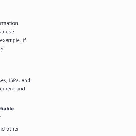
ormation
lso use
example, if
ay
ses, ISPs, and
ovement and
fiable
?
and other