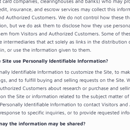
it card companies, clearinghouses and banks) who may pr
edit, insurance, and escrow services may collect this info
and Authorized Customers. We do not control how these thi
ion, but we do ask them to disclose how they use persona
hem from Visitors and Authorized Customers. Some of thes
 intermediaries that act solely as links in the distribution
ain, or use the information given to them.
 Site use Personally Identifiable Information?
ally Identifiable Information to customize the Site, to ma
ngs, and to fulfill buying and selling requests on the Site.
Authorized Customers about research or purchase and selli
on the Site or information related to the subject matter of
Personally Identifiable Information to contact Visitors and
esponse to specific inquiries, or to provide requested inf
ay the information may be shared?