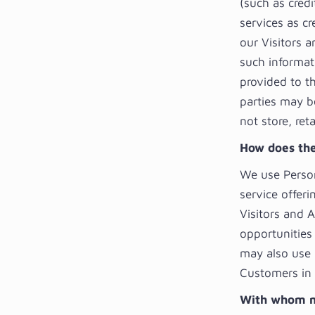
(such as cred
services as cr
our Visitors 
such informat
provided to t
parties may be
not store, ret
How does the
We use Person
service offeri
Visitors and 
opportunities 
may also use 
Customers in r
With whom m