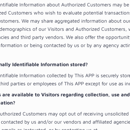
entifiable Information about Authorized Customers may be
zed Customers who wish to evaluate potential transaction
stomers. We may share aggregated information about our 
 demographics of our Visitors and Authorized Customers, 
ncies and third party vendors. We also offer the opportunit
information or being contacted by us or by any agency acti
ally Identifiable Information stored?
ntifiable Information collected by This APP is securely stor
third parties or employees of This APP except for use as i
are available to Visitors regarding collection, use and
mation?
Authorized Customers may opt out of receiving unsolicited
 contacted by us and/or our vendors and affiliated agenci