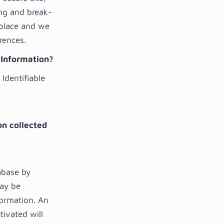
ing and break-
 place and we
rences.
e Information?
Identifiable
on collected
abase by
may be
formation. An
tivated will