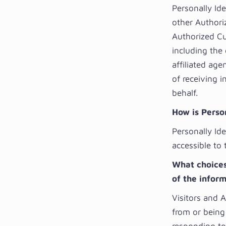
Personally Id
other Authori
Authorized Cu
including the
affiliated age
of receiving 
behalf.
How is Person
Personally Ide
accessible to 
What choices 
of the infor
Visitors and 
from or being