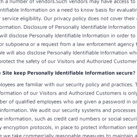
with a number of vendors.Such vendors may have access to 
entifiable Information on a need to know basis for evaluat
service eligibility. Our privacy policy does not cover their 
formation. Disclosure of Personally Identifiable Informatio
ill disclose Personally Identifiable Information in order t
 or subpoena or a request from a law enforcement agency t
We will also disclose Personally Identifiable Information w
protect the safety of our Visitors and Authorized Customer
 Site keep Personally Identifiable Information secure?
loyees are familiar with our security policy and practices.
nformation of our Visitors and Authorized Customers is onl
ber of qualified employees who are given a password in or
 information. We audit our security systems and processes 
ve information, such as credit card numbers or social secu
y encryption protocols, in place to protect information sen
le we take commercially reasonable measures to maintain a 