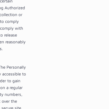
certain
ing Authorized
collection or
n to comply
o comply with
o release
hen reasonably
s.
 The Personally
y accessible to
der to gain
on a regular
rity numbers,
t over the
secure site,