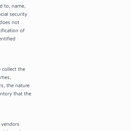
ed to, name,
cial security
 does not
ification of
ntified
 collect the
ames,
s, the nature
entory that the
e vendors