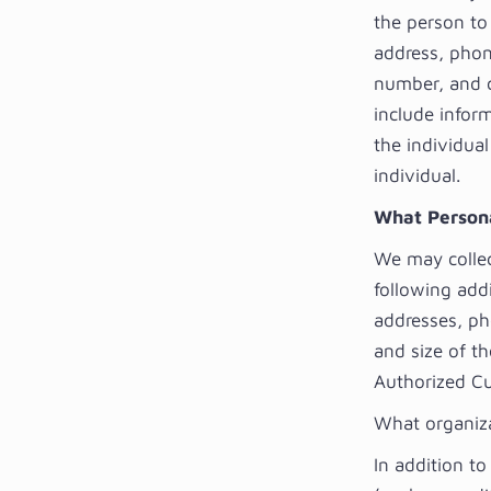
the person to
address, phone
number, and c
include inform
the individua
individual.
What Personal
We may collect
following add
addresses, ph
and size of th
Authorized Cu
What organiza
In addition to