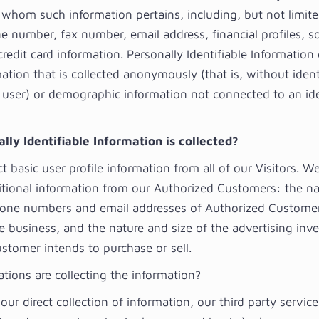
 whom such information pertains, including, but not limit
 number, fax number, email address, financial profiles, so
redit card information. Personally Identifiable Information
ation that is collected anonymously (that is, without ident
l user) or demographic information not connected to an ide
ly Identifiable Information is collected?
 basic user profile information from all of our Visitors. We
itional information from our Authorized Customers: the n
one numbers and email addresses of Authorized Customer
e business, and the nature and size of the advertising inv
stomer intends to purchase or sell.
tions are collecting the information?
 our direct collection of information, our third party servic