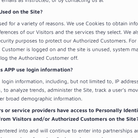
emails as instructed, or by contacting us at
Used on the Site?
sed for a variety of reasons. We use Cookies to obtain inf
erences of our Visitors and the services they select. We a
ecurity purposes to protect our Authorized Customers. For 
 Customer is logged on and the site is unused, system m
 log the Authorized Customer off.
s APP use login information?
login information, including, but not limited to, IP addres
, to analyze trends, administer the Site, track a user’s m
er broad demographic information.
 or service providers have access to Personally Identi
from Visitors and/or Authorized Customers on the Site
entered into and will continue to enter into partnerships 