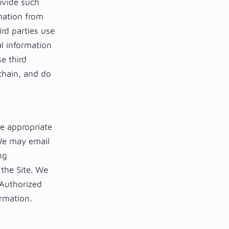
ovide such
rmation from
rd parties use
l information
e third
 chain, and do
ke appropriate
 We may email
ng
 the Site. We
 Authorized
ormation.