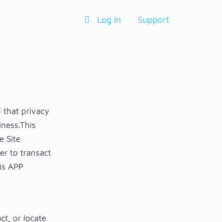
Log In
Support
 that privacy
iness.This
e Site
er to transact
is APP
ct, or locate