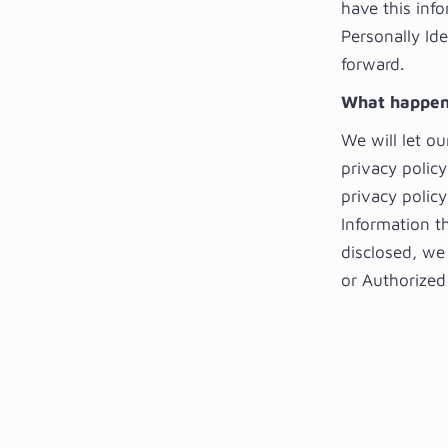
have this info
Personally Ide
forward.
What happens
We will let o
privacy polic
privacy policy
Information t
disclosed, we
or Authorized