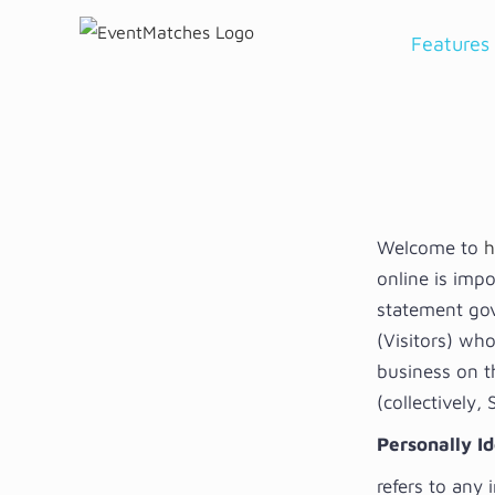
Skip
Features
to
content
Welcome to
h
online is impo
statement gove
(Visitors) who
business on t
(collectively,
Personally Id
refers to any 