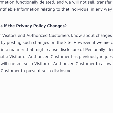
rmation functionally deleted, and we will not sell, transfer,
ntifiable Information relating to that individual in any wa
 if the Privacy Policy Changes?
ur Visitors and Authorized Customers know about changes 
y by posting such changes on the Site. However, if we are 
 in a manner that might cause disclosure of Personally Iden
hat a Visitor or Authorized Customer has previously reque
 will contact such Visitor or Authorized Customer to allow 
 Customer to prevent such disclosure.