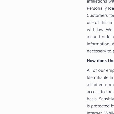
affiliations 
Personally Id
Customers for 
use of this in
with law. We w
a court order
information. 
necessary to 
How does the
All of our emp
Identifiable I
a limited num
access to the
basis. Sensiti
is protected b
Internet. Whi