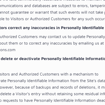
mmunications and databases are subject to errors, tamper
annot guarantee or warrant that such events will not take
able to Visitors or Authorized Customers for any such occur
ors correct any inaccuracies in Personally Identifiabl
Authorized Customers may contact us to update Personally 
bout them or to correct any inaccuracies by emailing us at
ions.com
 delete or deactivate Personally Identifiable Informati
sitors and Authorized Customers with a mechanism to
ate Personally Identifiable Information from the Site’s dat
However, because of backups and records of deletions, it 
delete a Visitor’s entry without retaining some residual in
 requests to have Personally Identifiable Information deac