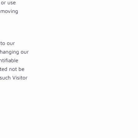
 or use
y moving
to our
changing our
tifiable
sted not be
such Visitor