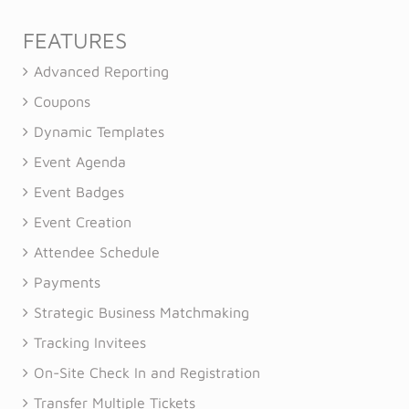
FEATURES
Advanced Reporting
Coupons
Dynamic Templates
Event Agenda
Event Badges
Event Creation
Attendee Schedule
Payments
Strategic Business Matchmaking
Tracking Invitees
On-Site Check In and Registration
Transfer Multiple Tickets