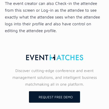
The event creator can also Check-in the attendee
from this screen or Log-in as the attendee to see
exactly what the attendee sees when the attendee
logs into their profile and also have control on
editing the attendee profile.
Discover cutting-edge conference and event
management solutions, and intelligent business
matchmaking all in one platform.
REQUEST FREE DEMO