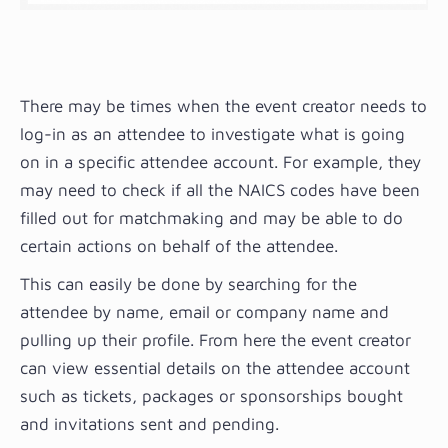
There may be times when the event creator needs to
log-in as an attendee to investigate what is going
on in a specific attendee account. For example, they
may need to check if all the NAICS codes have been
filled out for matchmaking and may be able to do
certain actions on behalf of the attendee.
This can easily be done by searching for the
attendee by name, email or company name and
pulling up their profile. From here the event creator
can view essential details on the attendee account
such as tickets, packages or sponsorships bought
and invitations sent and pending.