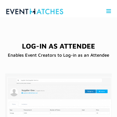
Skip
to
content
LOG-IN AS ATTENDEE
Enables Event Creators to Log-in as an Attendee