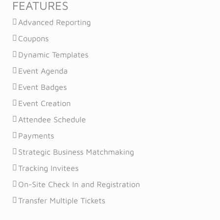
FEATURES
Advanced Reporting
Coupons
Dynamic Templates
Event Agenda
Event Badges
Event Creation
Attendee Schedule
Payments
Strategic Business Matchmaking
Tracking Invitees
On-Site Check In and Registration
Transfer Multiple Tickets