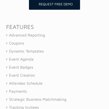
REQUEST FREE DEMO
FEATURES
Advanced Reporting
Coupons
Dynamic Templates
Event Agenda
Event Badges
Event Creation
Attendee Schedule
Payments
Strategic Business Matchmaking
Tracking Invitees