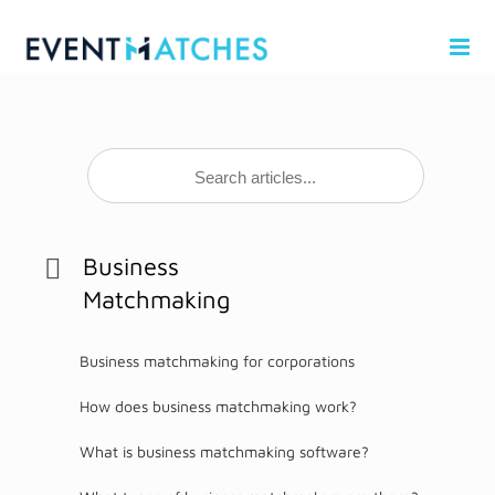
Skip
to
content
Business
Matchmaking
Business matchmaking for corporations
How does business matchmaking work?
What is business matchmaking software?