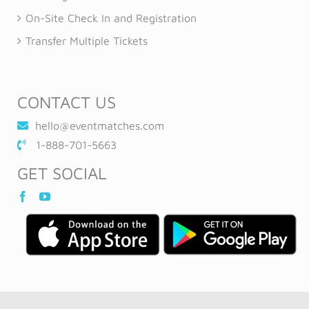
On-Site Check In and Registration
Transfer Multiple Tickets
CONTACT US
hello@eventmatches.com
1-888-701-5663
GET SOCIAL