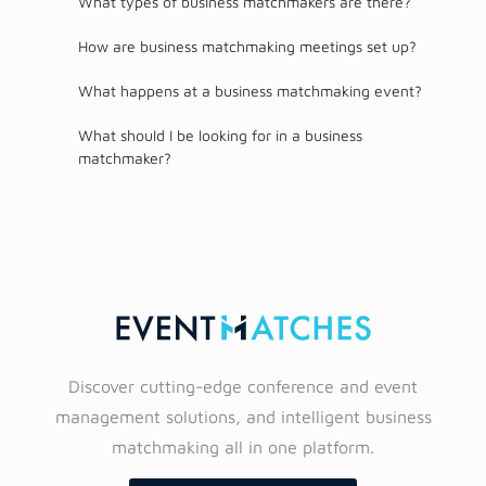
What types of business matchmakers are there?
How are business matchmaking meetings set up?
What happens at a business matchmaking event?
What should I be looking for in a business
matchmaker?
Discover cutting-edge conference and event
management solutions, and intelligent business
matchmaking all in one platform.